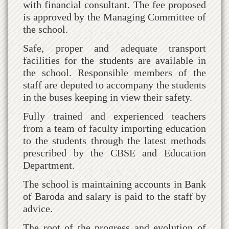
with financial consultant. The fee proposed
is approved by the Managing Committee of
the school.
Safe, proper and adequate transport
facilities for the students are available in
the school. Responsible members of the
staff are deputed to accompany the students
in the buses keeping in view their safety.
Fully trained and experienced teachers
from a team of faculty importing education
to the students through the latest methods
prescribed by the CBSE and Education
Department.
The school is maintaining accounts in Bank
of Baroda and salary is paid to the staff by
advice.
The root of the progress and evolution of