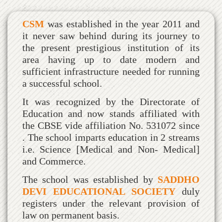
CSM
was established in the year 2011 and
it never saw behind during its journey to
the present prestigious institution of its
area having up to date modern and
sufficient infrastructure needed for running
a successful school.
It was recognized by the Directorate of
Education and now stands affiliated with
the CBSE vide affiliation No. 531072 since
. The school imparts education in 2 streams
i.e. Science [Medical and Non- Medical]
and Commerce.
The school was established by
SADDHO
DEVI EDUCATIONAL SOCIETY
duly
registers under the relevant provision of
law on permanent basis.