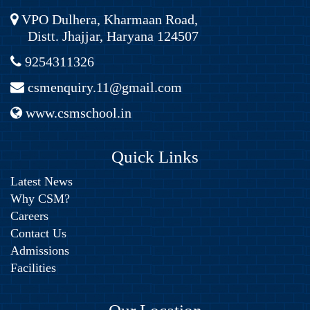
VPO Dulhera, Kharmaan Road,
Distt. Jhajjar, Haryana 124507
9254311326
csmenquiry.11@gmail.com
www.csmschool.in
Quick Links
Latest News
Why CSM?
Careers
Contact Us
Admissions
Facilities