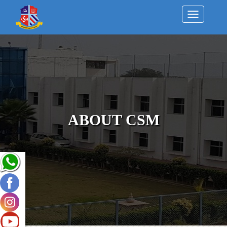
Toggle
navigati
ABOUT CSM