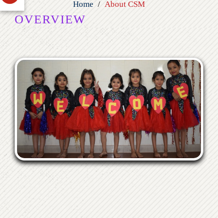
Home
About CSM
OVERVIEW