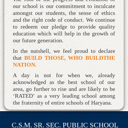
our school is our commitment to inculcate
amongst our students, the sense of ethics
and the right code of conduct. We continue
to redeem our pledge to provide quality
education which will help in the growth of
our future generation.
In the nutshell, we feel proud to declare
that
BUILD THOSE, WHO BUILDTHE
NATION.
A day is not for when we, already
acknowledged as the best school of our
area, go further to rise and are likely to be
‘RATED’ as a very leading school among
the fraternity of entire schools of Haryana.
C.S.M. SR. SEC. PUBLIC SCHOOL