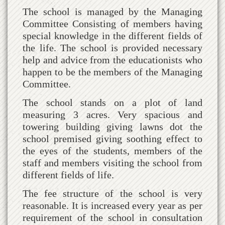
The school is managed by the Managing
Committee Consisting of members having
special knowledge in the different fields of
the life. The school is provided necessary
help and advice from the educationists who
happen to be the members of the Managing
Committee.
The school stands on a plot of land
measuring 3 acres. Very spacious and
towering building giving lawns dot the
school premised giving soothing effect to
the eyes of the students, members of the
staff and members visiting the school from
different fields of life.
The fee structure of the school is very
reasonable. It is increased every year as per
requirement of the school in consultation