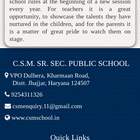
school rules at the beginning of a new session
every year. For teachers it is a great
opportunity, to showcase the talents they have
nurtured in the children, and for the parents it
is a matter of great pride to watch them on
stage.
C.S.M. SR. SEC. PUBLIC SCHOOL
VPO Dulhera, Kharmaan Road,
Distt. Jhajjar, Haryana 124507
9254311326
csmenquiry.11@gmail.com
www.csmschool.in
Quick Links