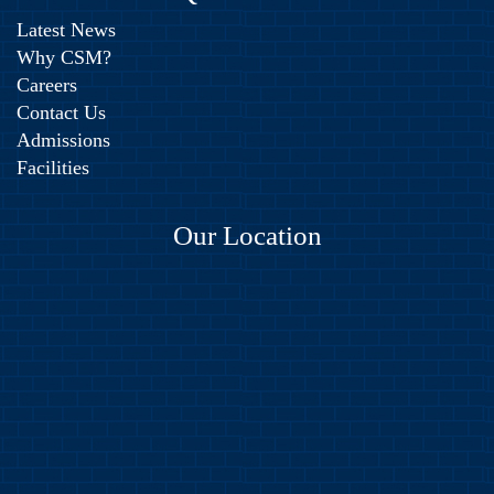
Latest News
Why CSM?
Careers
Contact Us
Admissions
Facilities
Our Location