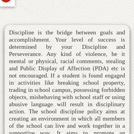
Discipline is the bridge between goals and
accomplishment. Your level of success is
determined by your Discipline and
Perseverance. Any kind of violence, be it
mental or physical, racial comments, stealing
and Public Display of Affection (PDA) etc is
not encouraged. If a student is found engaged
in activities like breaking school property,
trading in school campus, possessing forbidden
objects, misbehaving with school staff or using
abusive language will result in disciplinary
action. The school discipline policy aims at
creating an environment in which all members
of the school can live and work together in a
supportive way. It aims to promote an