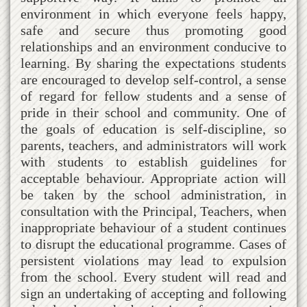
environment in which everyone feels happy,
safe and secure thus promoting good
relationships and an environment conducive to
learning. By sharing the expectations students
are encouraged to develop self-control, a sense
of regard for fellow students and a sense of
pride in their school and community. One of
the goals of education is self-discipline, so
parents, teachers, and administrators will work
with students to establish guidelines for
acceptable behaviour. Appropriate action will
be taken by the school administration, in
consultation with the Principal, Teachers, when
inappropriate behaviour of a student continues
to disrupt the educational programme. Cases of
persistent violations may lead to expulsion
from the school. Every student will read and
sign an undertaking of accepting and following