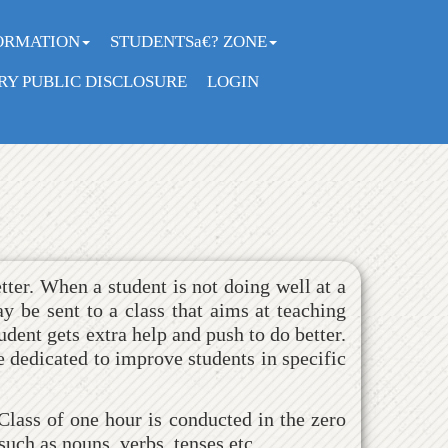
ORMATION
STUDENTSa€? ZONE
Y PUBLIC DISCLOSURE
LOGIN
tter. When a student is not doing well at a
y be sent to a class that aims at teaching
udent gets extra help and push to do better.
e dedicated to improve students in specific
lass of one hour is conducted in the zero
uch as nouns, verbs, tenses etc.