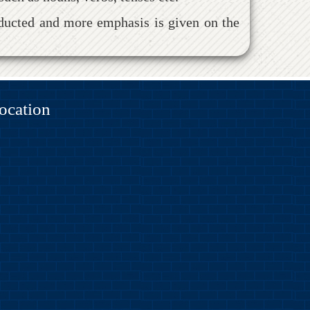
onducted and more emphasis is given on the
ocation