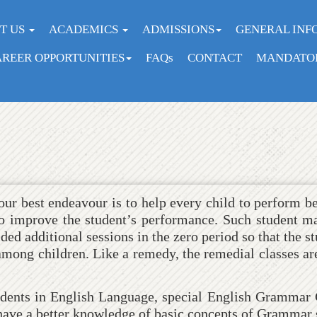
Home
Student Zone
Remedial Classes
T US
ACADEMICS
ADMISSIONS
GENERAL INF
REER OPPORTUNITIES
FAQs
CONTACT
MANDATOR
ur best endeavour is to help every child to perform be
 to improve the student’s performance. Such student ma
ed additional sessions in the zero period so that the st
 among children. Like a remedy, the remedial classes ar
tudents in English Language, special English Grammar C
 have a better knowledge of basic concepts of Grammar s