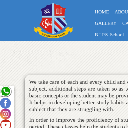
HOME
ABOU
GALLERY
CA
REMEDIAL CLASSES
B.I.P.S. School
We take care of each and every child and o
subject, additional steps are taken so as
basic concepts or the student may be provid
It helps in developing better study habits
subject that they are struggling with.
In order to improve the proficiency of s
period. These classes help the students to